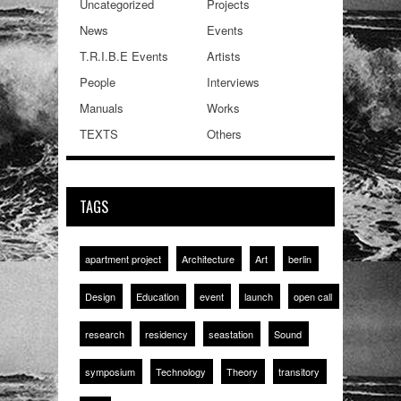
Uncategorized
Projects
News
Events
T.R.I.B.E Events
Artists
People
Interviews
Manuals
Works
TEXTS
Others
TAGS
apartment project
Architecture
Art
berlin
Design
Education
event
launch
open call
research
residency
seastation
Sound
symposium
Technology
Theory
transitory