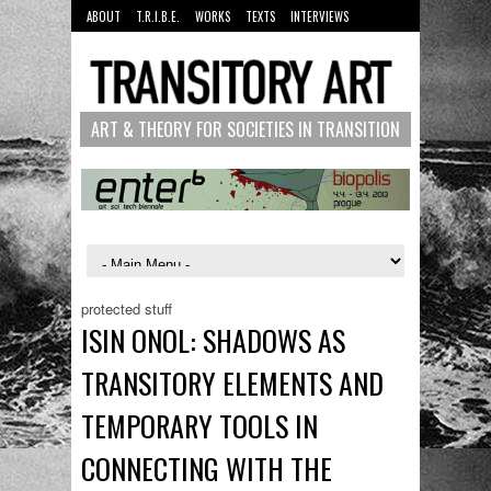
ABOUT
T.R.I.B.E.
WORKS
TEXTS
INTERVIEWS
MANUALS
PEOPLE
ART & THEORY FOR SOCIETIES IN TRANSITION
protected stuff
ISIN ONOL: SHADOWS AS
TRANSITORY ELEMENTS AND
TEMPORARY TOOLS IN
CONNECTING WITH THE