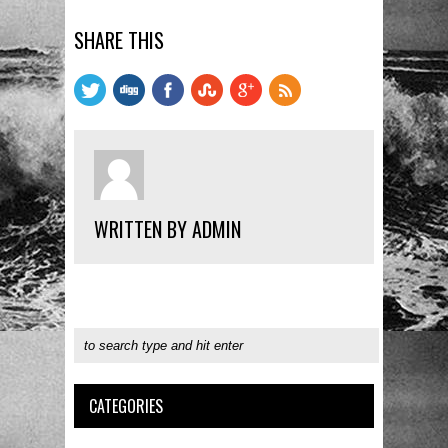
SHARE THIS
WRITTEN BY ADMIN
CATEGORIES