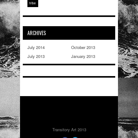
tribe
ARCHIVES
July 2014
October 2013
July 2013
January 2013
Transitory Art 2013