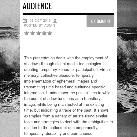
AUDIENCE
08 OCT 2013
0 COMMENT
POSTED BY ADMIN
This presentation deals with the employment of
shadows through digital media technologies in
creating temporary zones for participation, virtual
memory, collective pleasure, temporary
implementation of ephemeral images and
transmitting time based and audience specific
information. It addresses the possibilities in which
the use of shadow functions as a transitory
image, while being manifested at the existing
time, but indicating a trace of the past. It shows
examples from a variety of artists using similar
tools and strategies to deal with the ambiguities in
relation to the notions of contemporaneity,
temporality, durability and permanence.